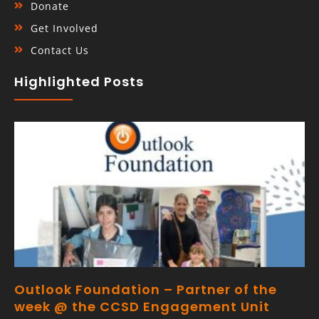
Donate
Get Involved
Contact Us
Highlighted Posts
Outlook Foundation – Partner of the
week @ the CCSD Engagement Unit