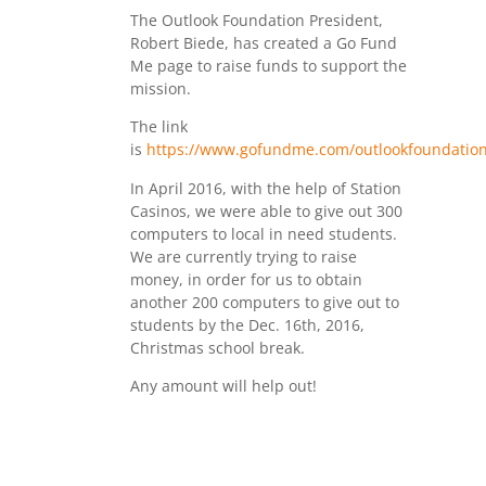
The Outlook Foundation President,
Robert Biede, has created a Go Fund
Me page to raise funds to support the
mission.
The link
is
https://www.gofundme.com/outlookfoundation
In April 2016, with the help of Station
Casinos, we were able to give out 300
computers to local in need students.
We are currently trying to raise
money, in order for us to obtain
another 200 computers to give out to
students by the Dec. 16th, 2016,
Christmas school break.
Any amount will help out!