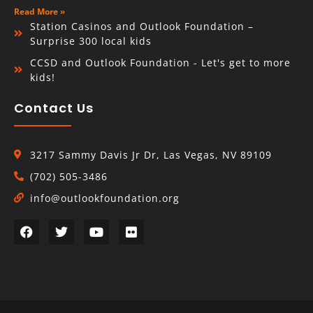
Read More »
Station Casinos and Outlook Foundation –
Surprise 300 local kids
CCSD and Outlook Foundation - Let's get to more
kids!
Contact Us
3217 Sammy Davis Jr Dr, Las Vegas, NV 89109
(702) 505-3486
info@outlookfoundation.org