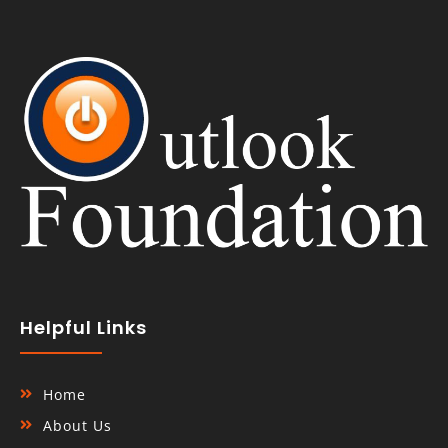
Helpful Links
Home
About Us