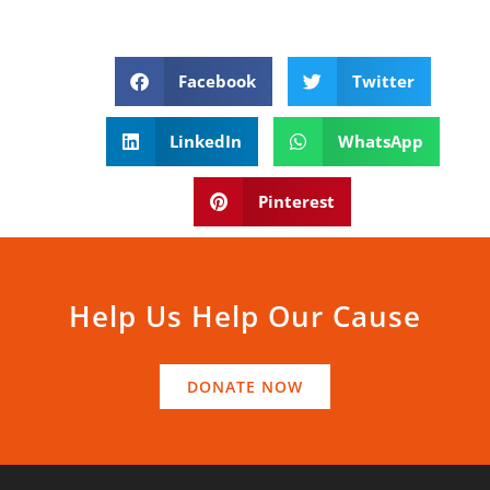
Facebook
Twitter
LinkedIn
WhatsApp
Pinterest
Help Us Help Our Cause
DONATE NOW