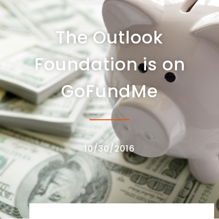
The Outlook
Foundation is on
GoFundMe
10/30/2016