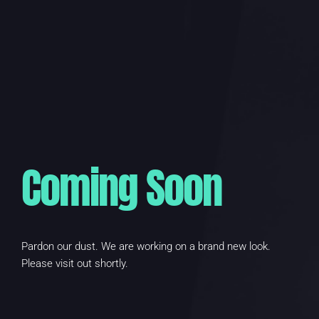
Coming Soon
Pardon our dust. We are working on a brand new look.
Please visit out shortly.