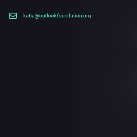
katia@outlookfoundation.org