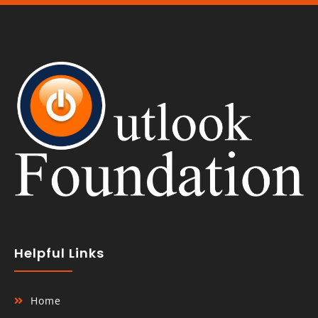
Helpful Links
Home