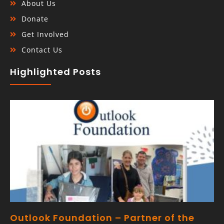
About Us
Donate
Get Involved
Contact Us
Highlighted Posts
Outlook Foundation – Partner of the