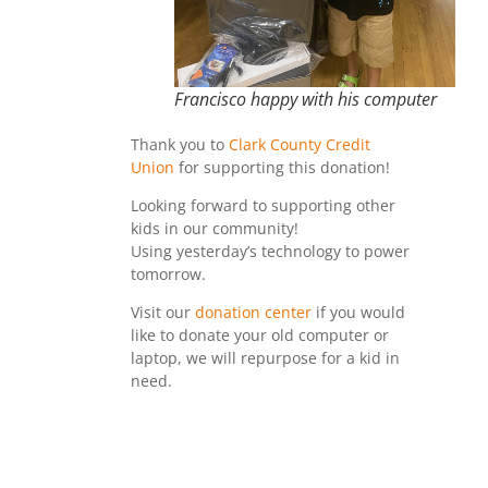
Francisco happy with his computer
Thank you to
Clark County Credit
Union
for supporting this donation!
Looking forward to supporting other
kids in our community!
Using yesterday’s technology to power
tomorrow.
Visit our
donation center
if you would
like to donate your old computer or
laptop, we will repurpose for a kid in
need.