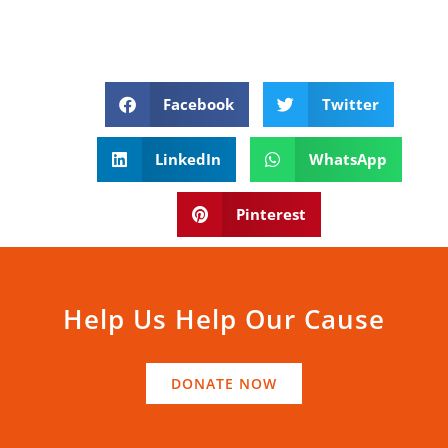
Facebook
Twitter
LinkedIn
WhatsApp
Pinterest
Help Us Help Our Cause
DONATE NOW