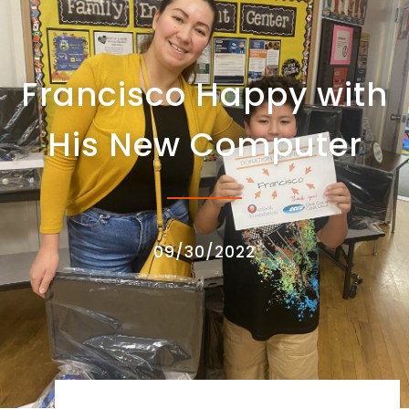
Francisco Happy with
His New Computer
09/30/2022