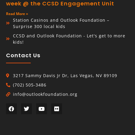
week @ the CCSD Engagement Unit
Read More »
Station Casinos and Outlook Foundation –
Surprise 300 local kids
CCSD and Outlook Foundation - Let's get to more
kids!
Contact Us
3217 Sammy Davis Jr Dr, Las Vegas, NV 89109
(702) 505-3486
info@outlookfoundation.org