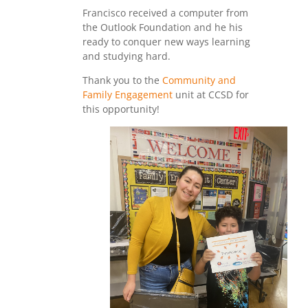
Francisco received a computer from
the Outlook Foundation and he his
ready to conquer new ways learning
and studying hard.
Thank you to the
Community and
Family Engagement
unit at CCSD for
this opportunity!