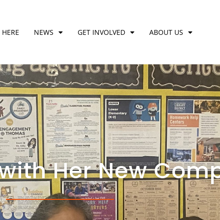
 HERE
NEWS
GET INVOLVED
ABOUT US
 with Her New Comp