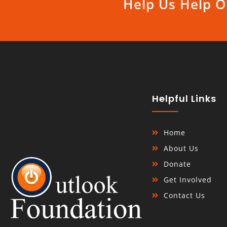
Help Us Help O
Helpful Links
Home
About Us
Donate
Get Involved
Contact Us