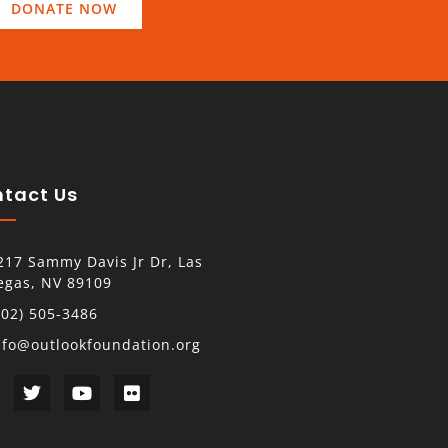
DONATE NOW
tact Us
217 Sammy Davis Jr Dr, Las
egas, NV 89109
702) 505-3486
nfo@outlookfoundation.org