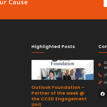
ur Cause
Highlighted Posts
Con
3
V
(
i
Outlook Foundation –
Partner of the week @
the CCSD Engagement
Unit