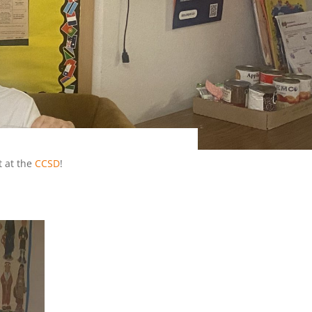
 at the
CCSD
!