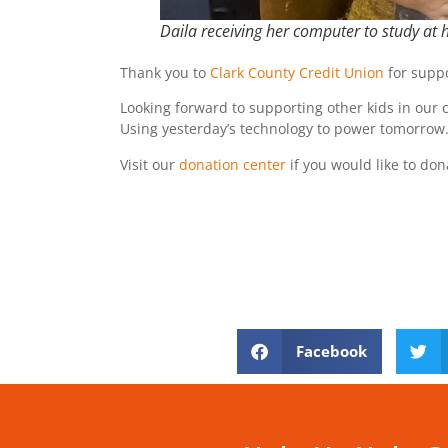
Daila receiving her computer to study at
Thank you to
Clark County Credit Union
for suppo
Looking forward to supporting other kids in our
Using yesterday’s technology to power tomorrow
Visit our
donation center
if you would like to don
Facebook