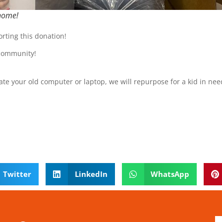
 home!
rting this donation!
 community!
.
ate your old computer or laptop, we will repurpose for a kid in nee
Twitter
LinkedIn
WhatsApp