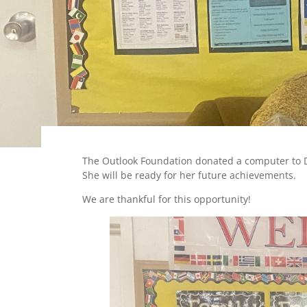
The Outlook Foundation donated a computer to 
She will be ready for her future achievements.
We are thankful for this opportunity!