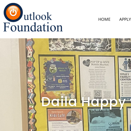
HOME
APPLY
Daila Happy