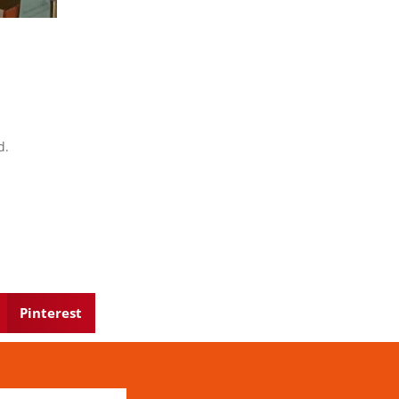
d.
Pinterest