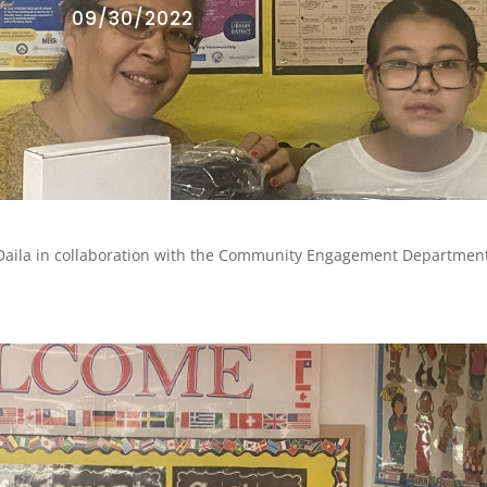
09/30/2022
Daila in collaboration with the Community Engagement Department