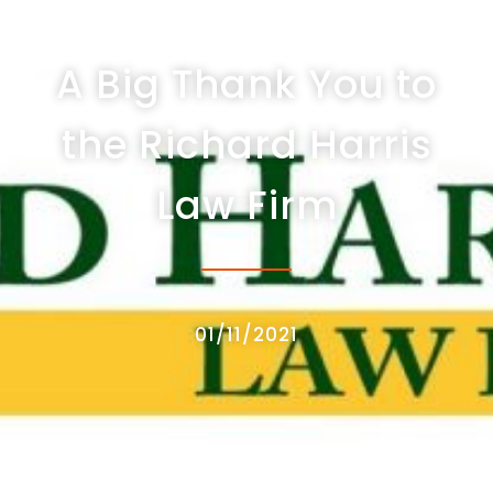
A Big Thank You to
the Richard Harris
Law Firm
01/11/2021