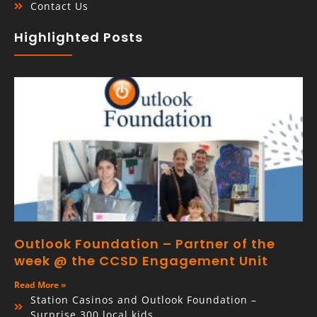
Contact Us
Highlighted Posts
Outlook Foundation – Partner of the
week @ the CCSD Engagement Unit
Read More »
Station Casinos and Outlook Foundation –
Surprise 300 local kids