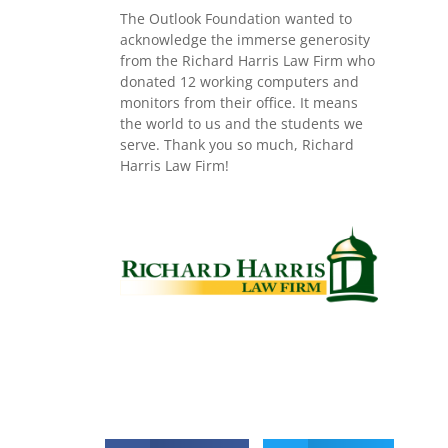
The Outlook Foundation wanted to
acknowledge the immerse generosity
from the Richard Harris Law Firm who
donated 12 working computers and
monitors from their office. It means
the world to us and the students we
serve. Thank you so much, Richard
Harris Law Firm!