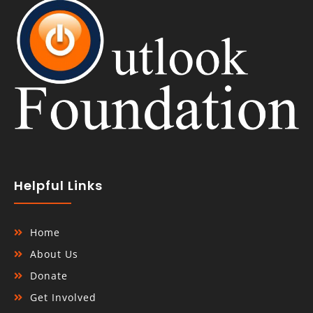
Helpful Links
Home
About Us
Donate
Get Involved