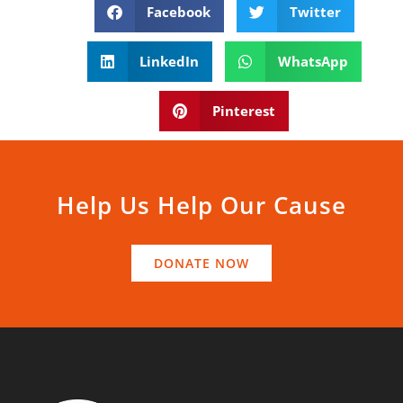
Facebook
Twitter
LinkedIn
WhatsApp
Pinterest
Help Us Help Our Cause
DONATE NOW