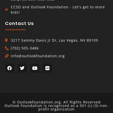
CCSD and Outlook Foundation - Let's get to more
kids!
Contact Us
3217 Sammy Davis Jr Dr, Las Vegas, NV 89109
(702) 505-3486
info@outlookfoundation.org
© Outlookfoundation.org. All Rights Reserved
Outlook Foundation is recognized as a 501 (c) (3) non-
profit organization